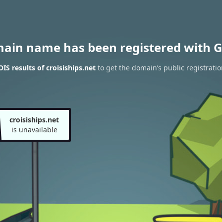
main name has been registered with G
S results of croisiships.net
to get the domain’s public registratio
croisiships.net
is unavailable