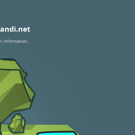
andi.net
n information.