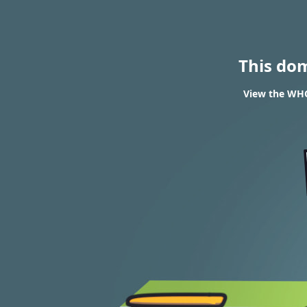
This do
View the WHOI