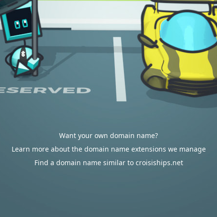
Want your own domain name?
Learn more about the domain name extensions we manage
Find a domain name similar to croisiships.net